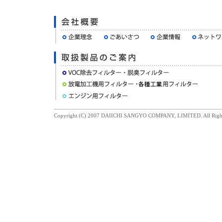
Copyright (C) 2007 DAIICHI SANGYO COMPANY, LIMITED. All Right